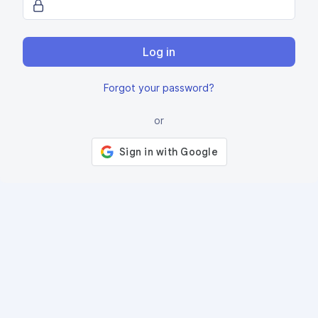
Log in
Forgot your password?
or