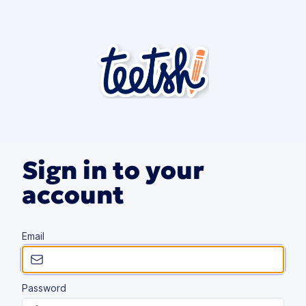
Sign in to your
account
Email
Password