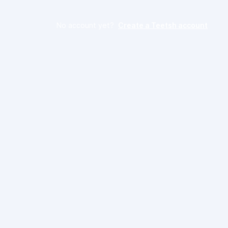
No account yet?
Create a Teetsh account